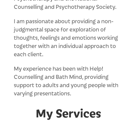
Counselling and Psychotherapy Society.
I am passionate about providing a non-
judgmental space for exploration of
thoughts, feelings and emotions working
together with an individual approach to
each client.
My experience has been with Help!
Counselling and Bath Mind, providing
support to adults and young people with
varying presentations.
My Services