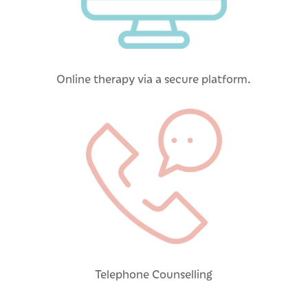
Online therapy via a secure platform.
Telephone Counselling