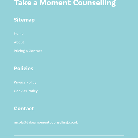
Take a Moment Counselling
Sitemap
Home
About
Pricing & Contact
Policies
Privacy Policy
Cookies Policy
Contact
nicola@takeamomentcounselling.co.uk