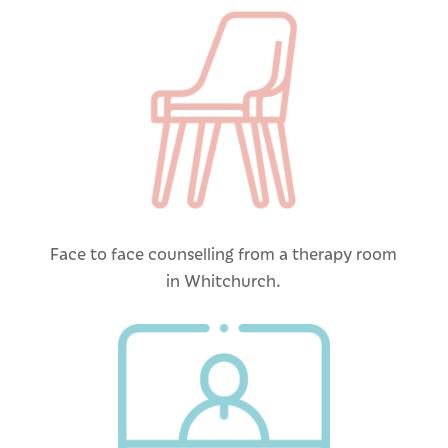
Face to face counselling from a therapy room
in Whitchurch.