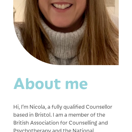
About me
Hi, I’m Nicola, a fully qualified Counsellor
based in Bristol. I am a member of the
British Association for Counselling and
Psychotherapy and the National