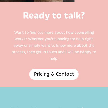
Ready to talk?
Want to find out more about how counselling
works? Whether you’re looking for help right
away or simply want to know more about the
process, then get in touch and I will be happy to
help.
Pricing & Contact